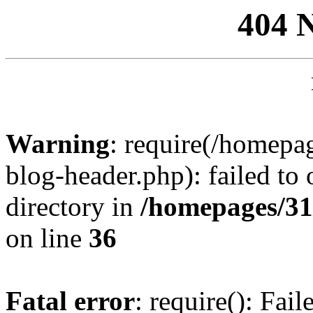
404 
Warning
: require(/homep
blog-header.php): failed to 
directory in
/homepages/31
on line
36
Fatal error
: require(): Fai