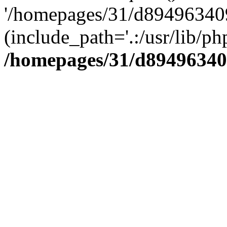
'/homepages/31/d894963409
(include_path='.:/usr/lib/php
/homepages/31/d89496340