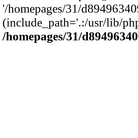
'/homepages/31/d894963409
(include_path='.:/usr/lib/php
/homepages/31/d89496340