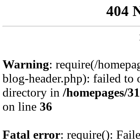
404 
Warning
: require(/homep
blog-header.php): failed to 
directory in
/homepages/31
on line
36
Fatal error
: require(): Fai