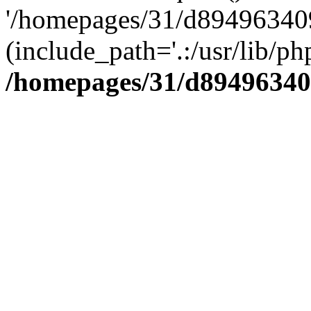
'/homepages/31/d894963409
(include_path='.:/usr/lib/php
/homepages/31/d89496340