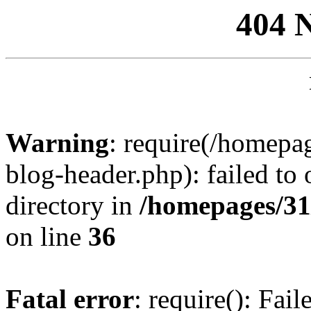
404 
Warning
: require(/homep
blog-header.php): failed to 
directory in
/homepages/31
on line
36
Fatal error
: require(): Fai