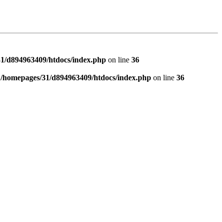
1/d894963409/htdocs/index.php
on line
36
n
/homepages/31/d894963409/htdocs/index.php
on line
36