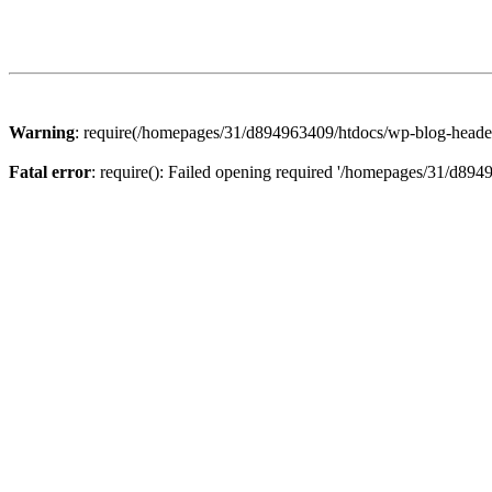
Warning
: require(/homepages/31/d894963409/htdocs/wp-blog-header.p
Fatal error
: require(): Failed opening required '/homepages/31/d894