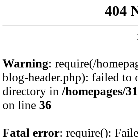
404 
Warning
: require(/homep
blog-header.php): failed to 
directory in
/homepages/31
on line
36
Fatal error
: require(): Fai