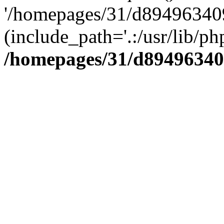
'/homepages/31/d894963409
(include_path='.:/usr/lib/php
/homepages/31/d89496340