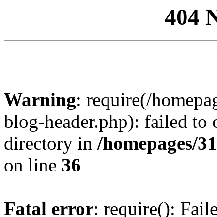
404 
Warning
: require(/homep
blog-header.php): failed to 
directory in
/homepages/31
on line
36
Fatal error
: require(): Fai