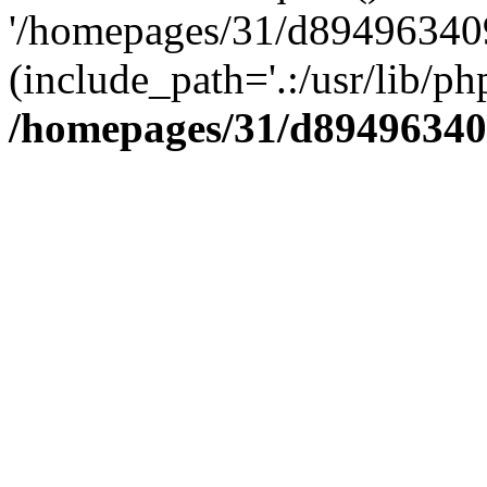
'/homepages/31/d894963409
(include_path='.:/usr/lib/php
/homepages/31/d89496340