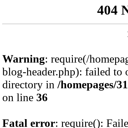
404 
Warning
: require(/homep
blog-header.php): failed to 
directory in
/homepages/31
on line
36
Fatal error
: require(): Fai