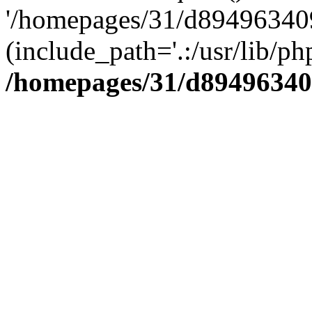
'/homepages/31/d894963409
(include_path='.:/usr/lib/php
/homepages/31/d89496340