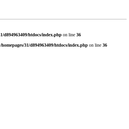
1/d894963409/htdocs/index.php
on line
36
n
/homepages/31/d894963409/htdocs/index.php
on line
36