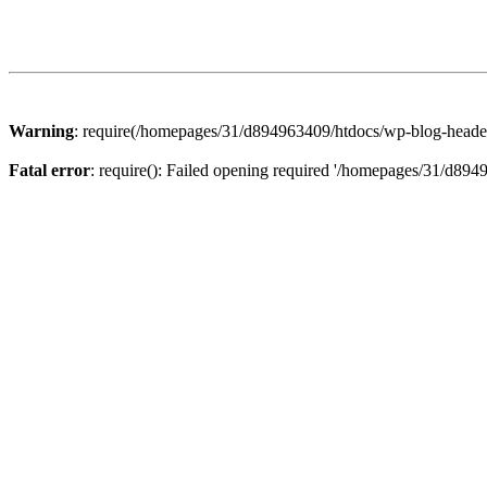
Warning
: require(/homepages/31/d894963409/htdocs/wp-blog-header.p
Fatal error
: require(): Failed opening required '/homepages/31/d894