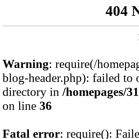
404 
Warning
: require(/homep
blog-header.php): failed to 
directory in
/homepages/31
on line
36
Fatal error
: require(): Fai