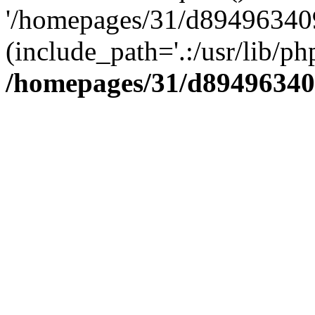
'/homepages/31/d894963409
(include_path='.:/usr/lib/php
/homepages/31/d89496340