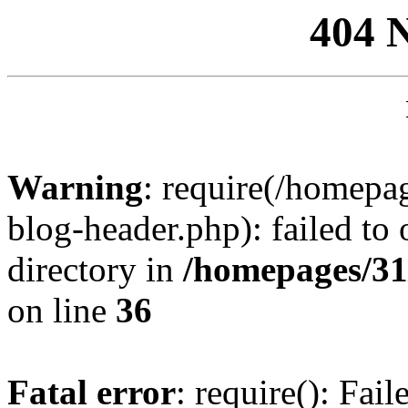
404 
Warning
: require(/homep
blog-header.php): failed to 
directory in
/homepages/31
on line
36
Fatal error
: require(): Fai