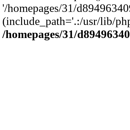
'/homepages/31/d894963409
(include_path='.:/usr/lib/php
/homepages/31/d89496340