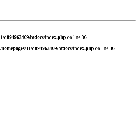
1/d894963409/htdocs/index.php
on line
36
n
/homepages/31/d894963409/htdocs/index.php
on line
36