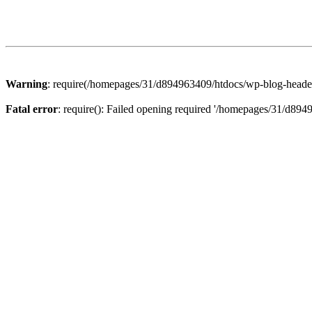
Warning
: require(/homepages/31/d894963409/htdocs/wp-blog-header.p
Fatal error
: require(): Failed opening required '/homepages/31/d894