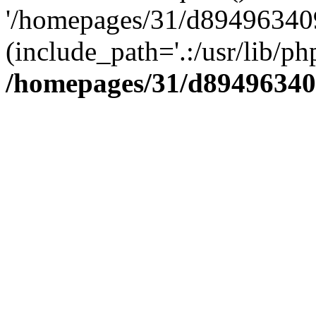
'/homepages/31/d894963409
(include_path='.:/usr/lib/php
/homepages/31/d89496340