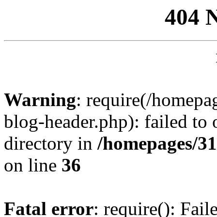
404 
Warning
: require(/homep
blog-header.php): failed to 
directory in
/homepages/31
on line
36
Fatal error
: require(): Fai