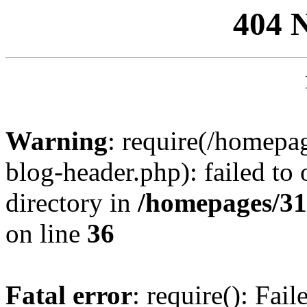
404 
Warning
: require(/homep
blog-header.php): failed to 
directory in
/homepages/31
on line
36
Fatal error
: require(): Fai