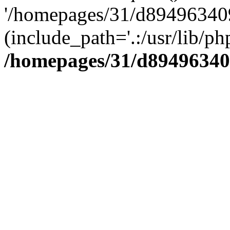
'/homepages/31/d894963409
(include_path='.:/usr/lib/php
/homepages/31/d89496340