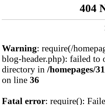
404 
Warning
: require(/homep
blog-header.php): failed to 
directory in
/homepages/31
on line
36
Fatal error
: require(): Fai