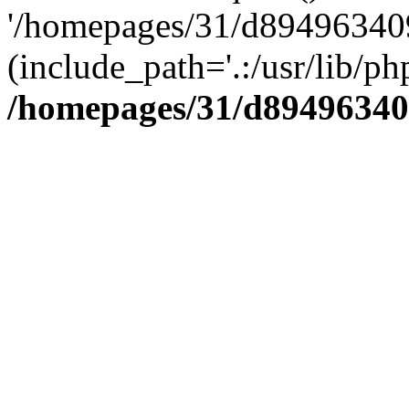
'/homepages/31/d894963409
(include_path='.:/usr/lib/php
/homepages/31/d89496340