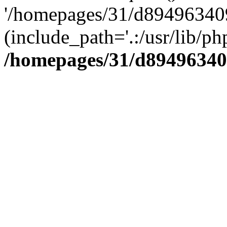
'/homepages/31/d894963409
(include_path='.:/usr/lib/php
/homepages/31/d89496340