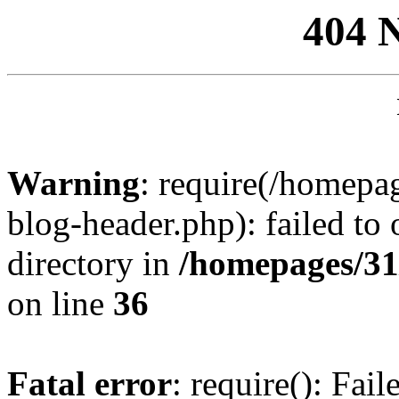
404 
Warning
: require(/homep
blog-header.php): failed to 
directory in
/homepages/31
on line
36
Fatal error
: require(): Fai