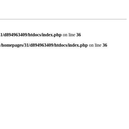
1/d894963409/htdocs/index.php
on line
36
n
/homepages/31/d894963409/htdocs/index.php
on line
36