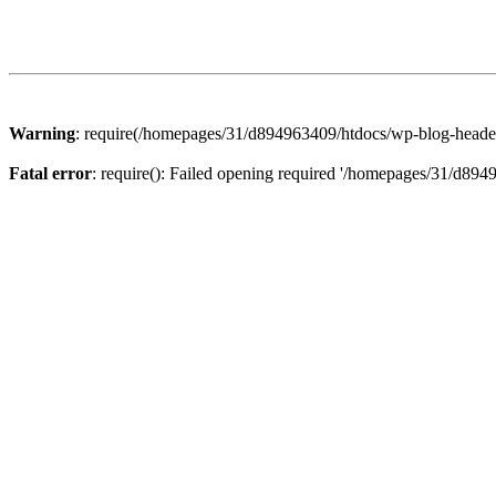
Warning
: require(/homepages/31/d894963409/htdocs/wp-blog-header.p
Fatal error
: require(): Failed opening required '/homepages/31/d894