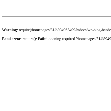
Warning
: require(/homepages/31/d894963409/htdocs/wp-blog-header.p
Fatal error
: require(): Failed opening required '/homepages/31/d894