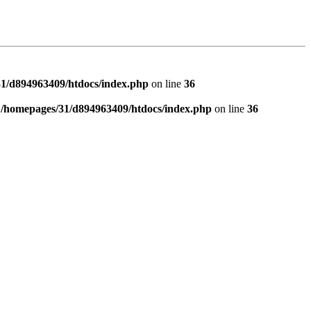
1/d894963409/htdocs/index.php
on line
36
n
/homepages/31/d894963409/htdocs/index.php
on line
36