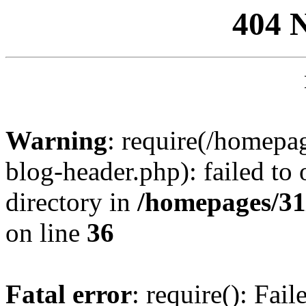
404 
Warning
: require(/homep
blog-header.php): failed to 
directory in
/homepages/31
on line
36
Fatal error
: require(): Fai