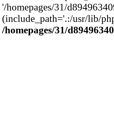
'/homepages/31/d894963409
(include_path='.:/usr/lib/php
/homepages/31/d89496340