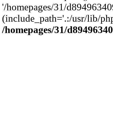
'/homepages/31/d894963409
(include_path='.:/usr/lib/php
/homepages/31/d89496340