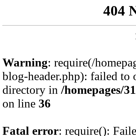
404 
Warning
: require(/homep
blog-header.php): failed to 
directory in
/homepages/31
on line
36
Fatal error
: require(): Fai