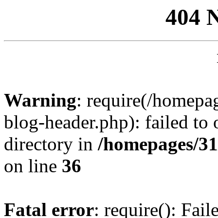
404 
Warning
: require(/homep
blog-header.php): failed to 
directory in
/homepages/31
on line
36
Fatal error
: require(): Fai