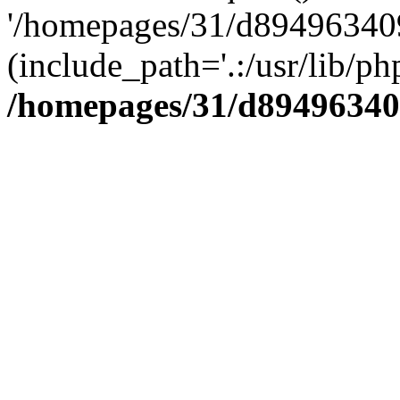
'/homepages/31/d894963409
(include_path='.:/usr/lib/php
/homepages/31/d89496340