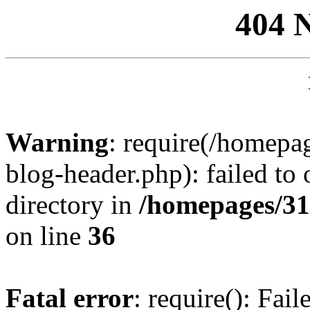
404 
Warning
: require(/homep
blog-header.php): failed to 
directory in
/homepages/31
on line
36
Fatal error
: require(): Fai