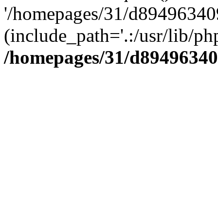
'/homepages/31/d894963409
(include_path='.:/usr/lib/php
/homepages/31/d89496340