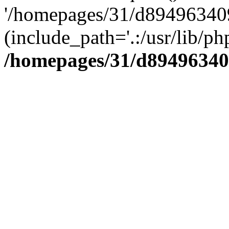
'/homepages/31/d894963409
(include_path='.:/usr/lib/php
/homepages/31/d89496340