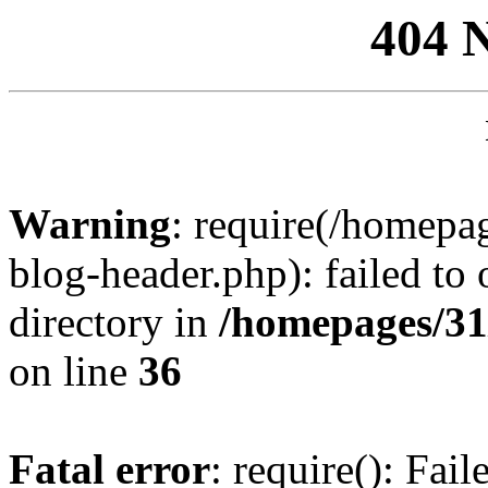
404 
Warning
: require(/homep
blog-header.php): failed to 
directory in
/homepages/31
on line
36
Fatal error
: require(): Fai