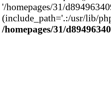
'/homepages/31/d894963409
(include_path='.:/usr/lib/php
/homepages/31/d89496340