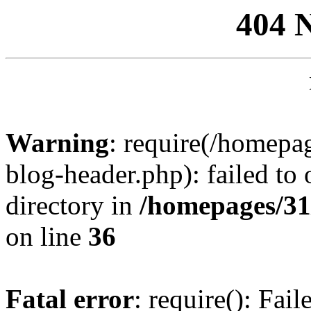
404 
Warning
: require(/homep
blog-header.php): failed to 
directory in
/homepages/31
on line
36
Fatal error
: require(): Fai