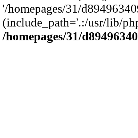
'/homepages/31/d894963409
(include_path='.:/usr/lib/php
/homepages/31/d89496340