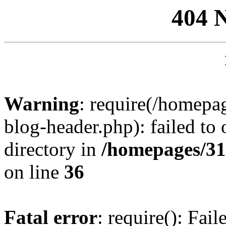
404 
Warning
: require(/homep
blog-header.php): failed to 
directory in
/homepages/31
on line
36
Fatal error
: require(): Fai