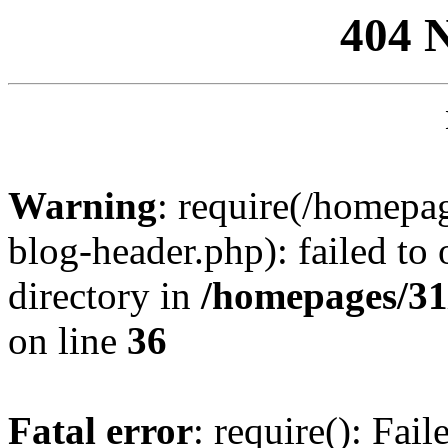
404 
Warning
: require(/homep
blog-header.php): failed to 
directory in
/homepages/31
on line
36
Fatal error
: require(): Fai