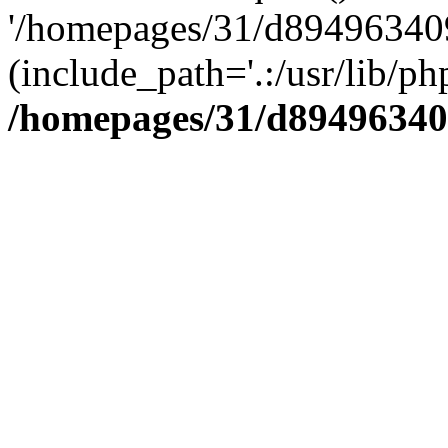
'/homepages/31/d894963409
(include_path='.:/usr/lib/php
/homepages/31/d89496340