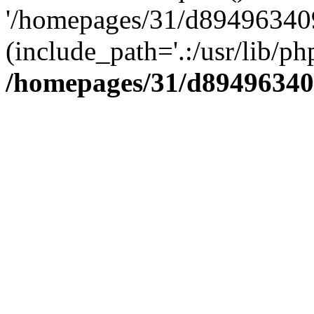
'/homepages/31/d894963409
(include_path='.:/usr/lib/php
/homepages/31/d89496340