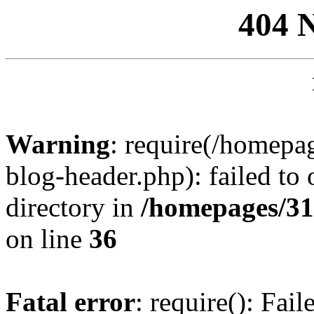
404 
Warning
: require(/homep
blog-header.php): failed to 
directory in
/homepages/31
on line
36
Fatal error
: require(): Fai