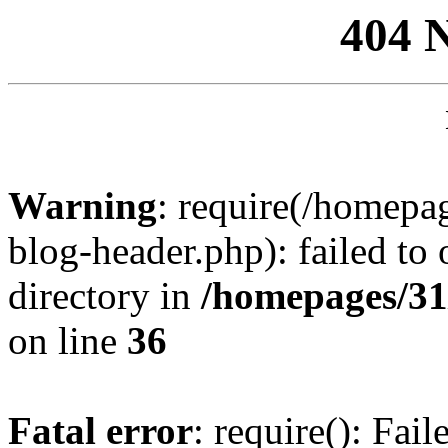
404 
Warning
: require(/homep
blog-header.php): failed to 
directory in
/homepages/31
on line
36
Fatal error
: require(): Fai