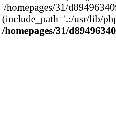
'/homepages/31/d894963409
(include_path='.:/usr/lib/php
/homepages/31/d89496340