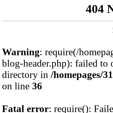
404 
Warning
: require(/homep
blog-header.php): failed to 
directory in
/homepages/31
on line
36
Fatal error
: require(): Fai