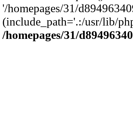
'/homepages/31/d894963409
(include_path='.:/usr/lib/php
/homepages/31/d89496340