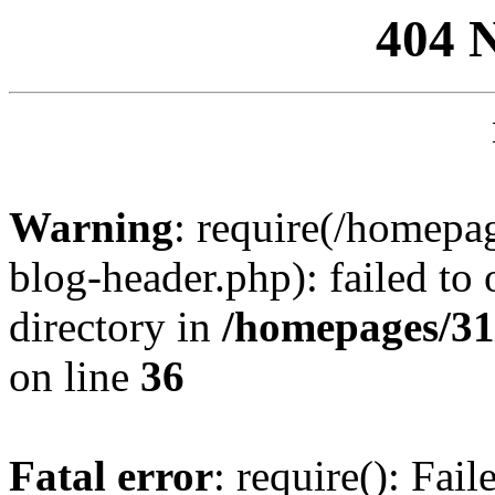
404 
Warning
: require(/homep
blog-header.php): failed to 
directory in
/homepages/31
on line
36
Fatal error
: require(): Fai