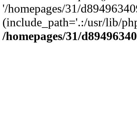
'/homepages/31/d894963409
(include_path='.:/usr/lib/php
/homepages/31/d89496340