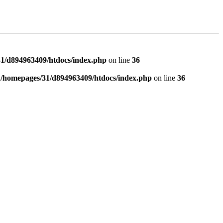
1/d894963409/htdocs/index.php
on line
36
n
/homepages/31/d894963409/htdocs/index.php
on line
36