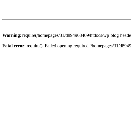
Warning
: require(/homepages/31/d894963409/htdocs/wp-blog-header.p
Fatal error
: require(): Failed opening required '/homepages/31/d894