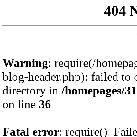
404 
Warning
: require(/homep
blog-header.php): failed to 
directory in
/homepages/31
on line
36
Fatal error
: require(): Fai