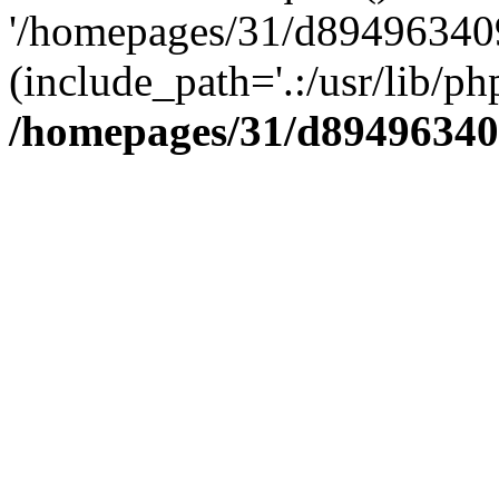
'/homepages/31/d894963409
(include_path='.:/usr/lib/php
/homepages/31/d89496340