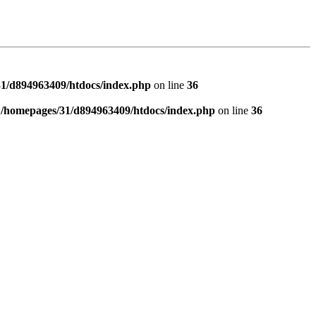
1/d894963409/htdocs/index.php
on line
36
n
/homepages/31/d894963409/htdocs/index.php
on line
36