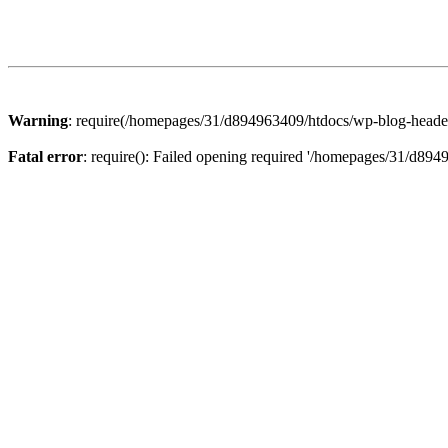
Warning
: require(/homepages/31/d894963409/htdocs/wp-blog-header.p
Fatal error
: require(): Failed opening required '/homepages/31/d894