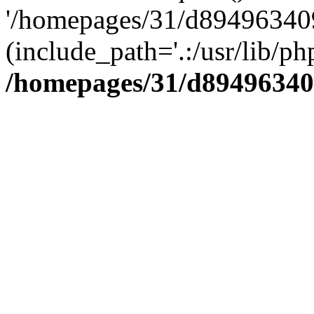
'/homepages/31/d894963409
(include_path='.:/usr/lib/php
/homepages/31/d89496340