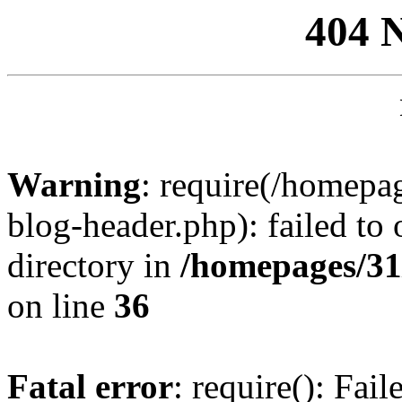
404 
Warning
: require(/homep
blog-header.php): failed to 
directory in
/homepages/31
on line
36
Fatal error
: require(): Fai