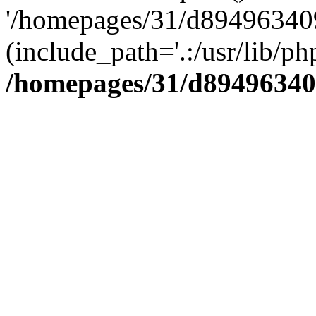
'/homepages/31/d894963409
(include_path='.:/usr/lib/php
/homepages/31/d89496340