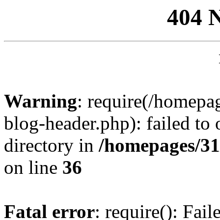
404 
Warning
: require(/homep
blog-header.php): failed to 
directory in
/homepages/31
on line
36
Fatal error
: require(): Fai