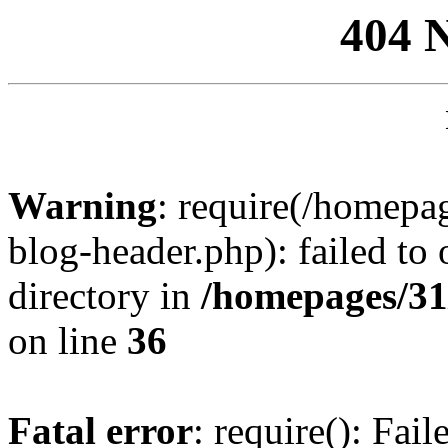
404 
Warning
: require(/homep
blog-header.php): failed to 
directory in
/homepages/31
on line
36
Fatal error
: require(): Fai