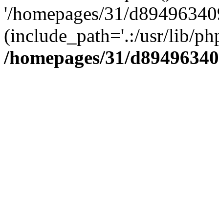
'/homepages/31/d894963409
(include_path='.:/usr/lib/php
/homepages/31/d89496340