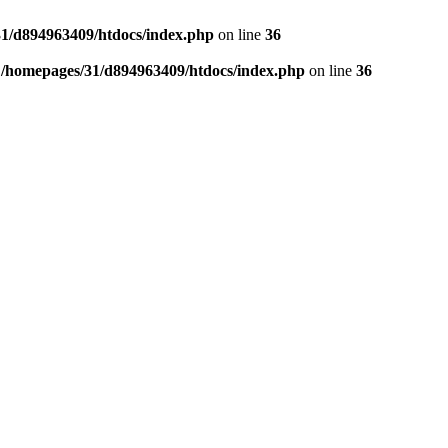
1/d894963409/htdocs/index.php
on line
36
n
/homepages/31/d894963409/htdocs/index.php
on line
36