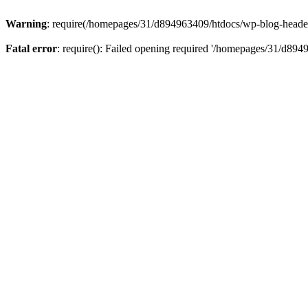
Warning
: require(/homepages/31/d894963409/htdocs/wp-blog-header.p
Fatal error
: require(): Failed opening required '/homepages/31/d894