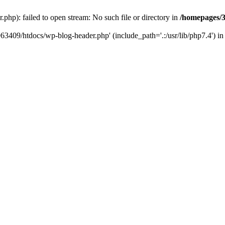
hp): failed to open stream: No such file or directory in
/homepages/3
963409/htdocs/wp-blog-header.php' (include_path='.:/usr/lib/php7.4') i