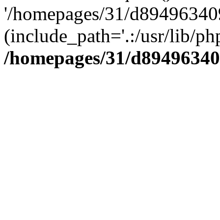
'/homepages/31/d894963409
(include_path='.:/usr/lib/php
/homepages/31/d89496340