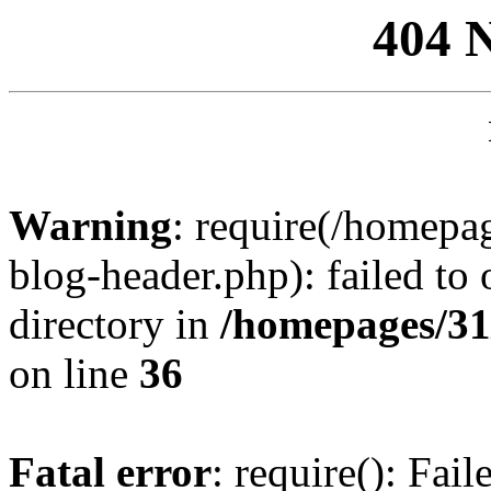
404 
Warning
: require(/homep
blog-header.php): failed to 
directory in
/homepages/31
on line
36
Fatal error
: require(): Fai