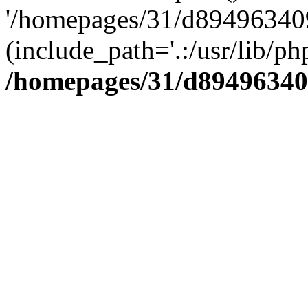
'/homepages/31/d894963409
(include_path='.:/usr/lib/php
/homepages/31/d89496340