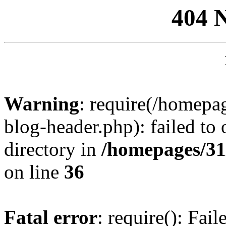
404 
Warning
: require(/homep
blog-header.php): failed to 
directory in
/homepages/31
on line
36
Fatal error
: require(): Fai