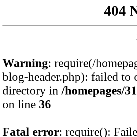
404 
Warning
: require(/homep
blog-header.php): failed to 
directory in
/homepages/31
on line
36
Fatal error
: require(): Fai