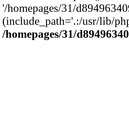
'/homepages/31/d894963409
(include_path='.:/usr/lib/php
/homepages/31/d89496340