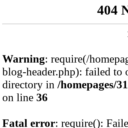
404 
Warning
: require(/homep
blog-header.php): failed to 
directory in
/homepages/31
on line
36
Fatal error
: require(): Fai