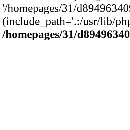
'/homepages/31/d894963409
(include_path='.:/usr/lib/php
/homepages/31/d89496340