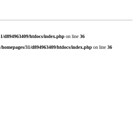
1/d894963409/htdocs/index.php
on line
36
n
/homepages/31/d894963409/htdocs/index.php
on line
36