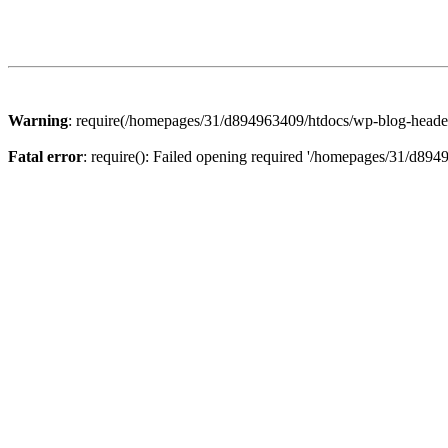
Warning
: require(/homepages/31/d894963409/htdocs/wp-blog-header.p
Fatal error
: require(): Failed opening required '/homepages/31/d894