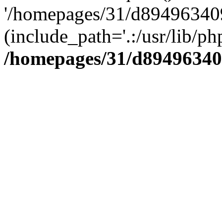
'/homepages/31/d894963409
(include_path='.:/usr/lib/php
/homepages/31/d89496340