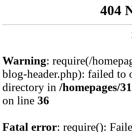
404 
Warning
: require(/homep
blog-header.php): failed to 
directory in
/homepages/31
on line
36
Fatal error
: require(): Fai