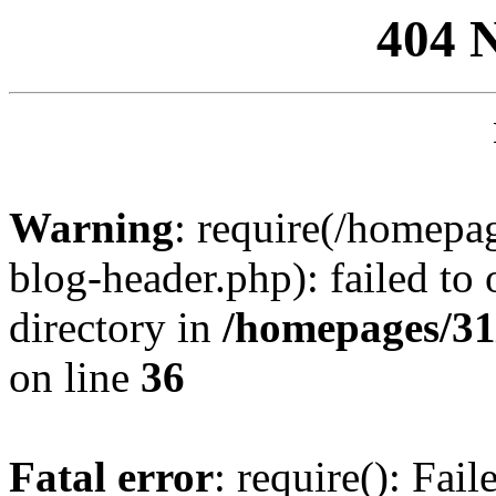
404 
Warning
: require(/homep
blog-header.php): failed to 
directory in
/homepages/31
on line
36
Fatal error
: require(): Fai