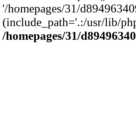
'/homepages/31/d894963409
(include_path='.:/usr/lib/php
/homepages/31/d89496340