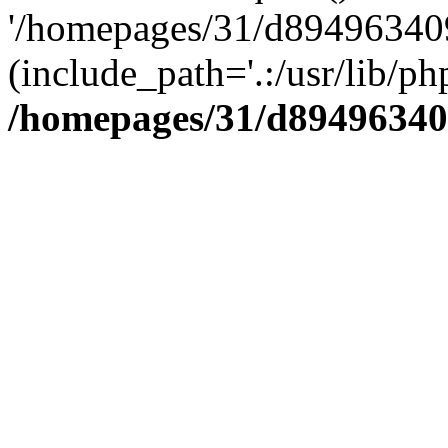
'/homepages/31/d894963409
(include_path='.:/usr/lib/php
/homepages/31/d89496340