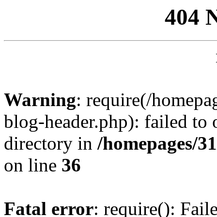
404 
Warning
: require(/homep
blog-header.php): failed to 
directory in
/homepages/31
on line
36
Fatal error
: require(): Fai