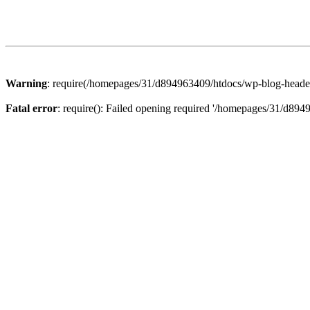
Warning
: require(/homepages/31/d894963409/htdocs/wp-blog-header.p
Fatal error
: require(): Failed opening required '/homepages/31/d894