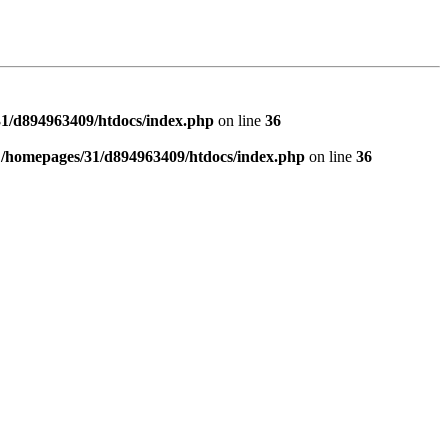
1/d894963409/htdocs/index.php
on line
36
n
/homepages/31/d894963409/htdocs/index.php
on line
36