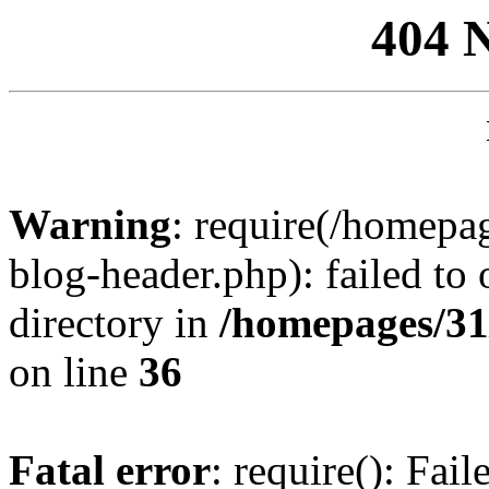
404 
Warning
: require(/homep
blog-header.php): failed to 
directory in
/homepages/31
on line
36
Fatal error
: require(): Fai