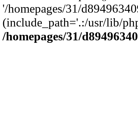
'/homepages/31/d894963409
(include_path='.:/usr/lib/php
/homepages/31/d89496340