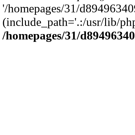
'/homepages/31/d894963409
(include_path='.:/usr/lib/php
/homepages/31/d89496340