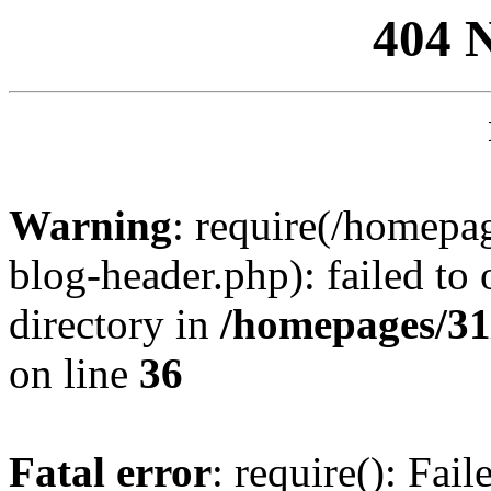
404 
Warning
: require(/homep
blog-header.php): failed to 
directory in
/homepages/31
on line
36
Fatal error
: require(): Fai