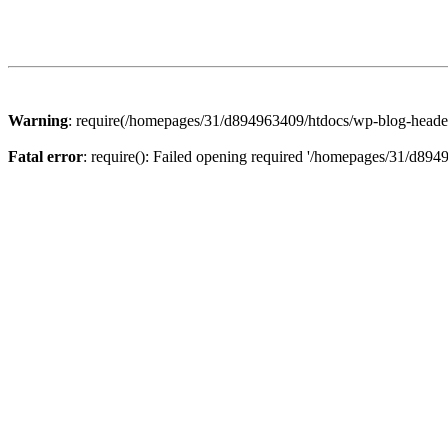
Warning
: require(/homepages/31/d894963409/htdocs/wp-blog-header.p
Fatal error
: require(): Failed opening required '/homepages/31/d894