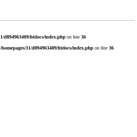
1/d894963409/htdocs/index.php
on line
36
n
/homepages/31/d894963409/htdocs/index.php
on line
36