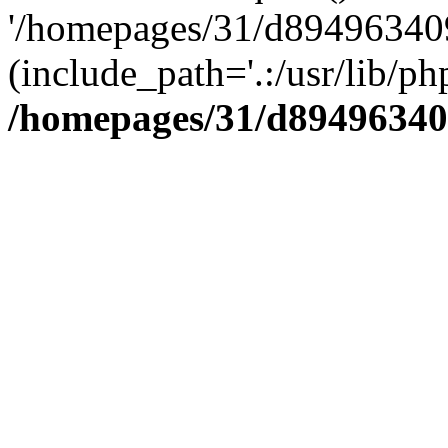
'/homepages/31/d894963409
(include_path='.:/usr/lib/php
/homepages/31/d89496340