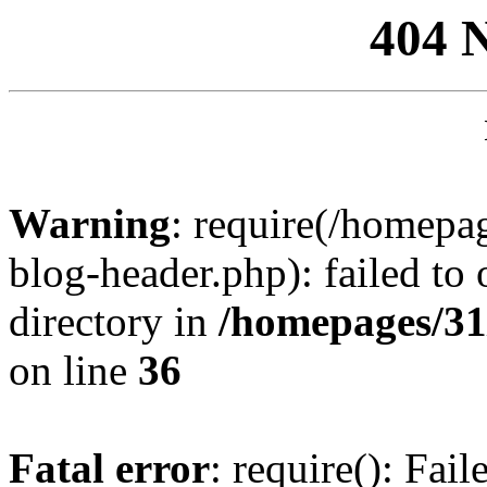
404 
Warning
: require(/homep
blog-header.php): failed to 
directory in
/homepages/31
on line
36
Fatal error
: require(): Fai