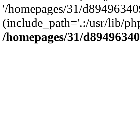
'/homepages/31/d894963409
(include_path='.:/usr/lib/php
/homepages/31/d89496340