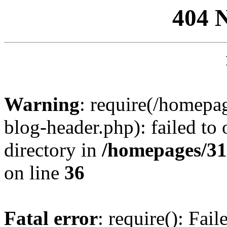
404 
Warning
: require(/homep
blog-header.php): failed to 
directory in
/homepages/31
on line
36
Fatal error
: require(): Fai